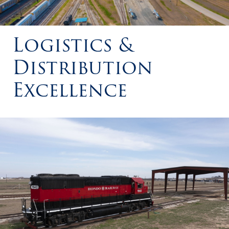
Logistics &
Distribution
Excellence
Hondo Railway Train Engine