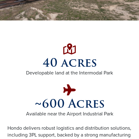
Map with Loc
40 acres
Developable land at the Intermodal Park
Plane icon
~600 Acres
Available near the Airport Industrial Park
Hondo delivers robust logistics and distribution solutions,
including 3PL support, backed by a strong manufacturing