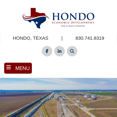
Skip
to
main
content
HONDO, TEXAS
|
830.741.8319
Facebook
LinkedIn
Search
MENU