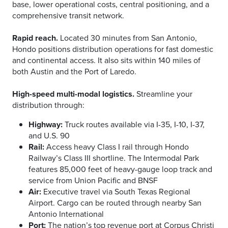
base, lower operational costs, central positioning, and a
comprehensive transit network.
Rapid reach.
Located 30 minutes from San Antonio,
Hondo positions distribution operations for fast domestic
and continental access. It also sits within 140 miles of
both Austin and the Port of Laredo.
High-speed multi-modal logistics.
Streamline your
distribution through:
Highway:
Truck routes available via I-35, I-10, I-37,
and U.S. 90
Rail:
Access heavy Class I rail through Hondo
Railway’s Class III shortline. The Intermodal Park
features 85,000 feet of heavy-gauge loop track and
service from Union Pacific and BNSF
Air:
Executive travel via South Texas Regional
Airport. Cargo can be routed through nearby San
Antonio International
Port:
The nation’s top revenue port at Corpus Christi