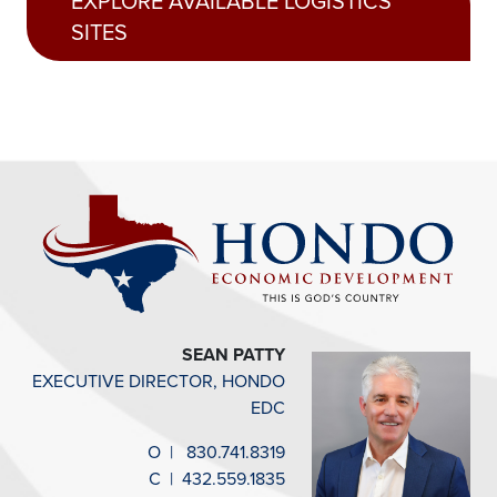
EXPLORE AVAILABLE LOGISTICS
SITES
SEAN PATTY
EXECUTIVE DIRECTOR, HONDO
EDC
O
|
830.741.8319
C
|
432.559.1835