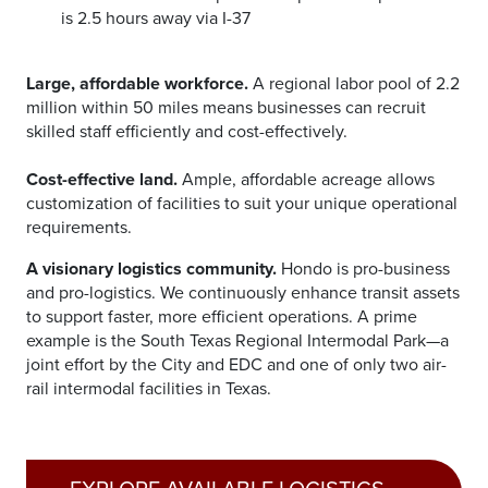
is 2.5 hours away via I-37
Large, affordable workforce.
A regional labor pool of 2.2
million within 50 miles means businesses can recruit
skilled staff efficiently and cost-effectively.
Cost-effective land.
Ample, affordable acreage allows
customization of facilities to suit your unique operational
requirements.
A visionary logistics community.
Hondo is pro-business
and pro-logistics. We continuously enhance transit assets
to support faster, more efficient operations. A prime
example is the South Texas Regional Intermodal Park—a
joint effort by the City and EDC and one of only two air-
rail intermodal facilities in Texas.