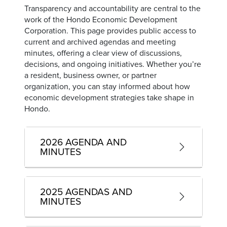
Transparency and accountability are central to the
work of the Hondo Economic Development
Corporation. This page provides public access to
current and archived agendas and meeting
minutes, offering a clear view of discussions,
decisions, and ongoing initiatives. Whether you’re
a resident, business owner, or partner
organization, you can stay informed about how
economic development strategies take shape in
Hondo.
2026 AGENDA AND
MINUTES
2025 AGENDAS AND
MINUTES