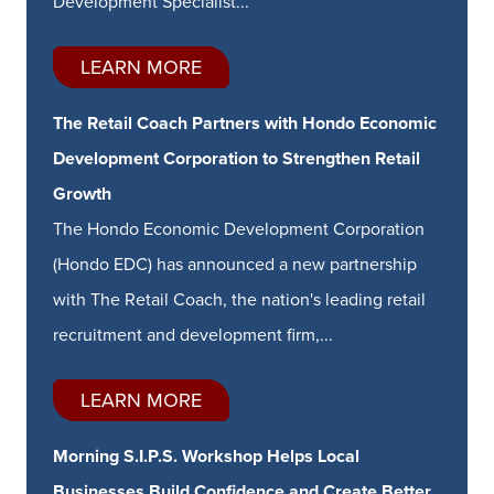
Development Specialist...
LEARN MORE
The Retail Coach Partners with Hondo Economic
Development Corporation to Strengthen Retail
Growth
The Hondo Economic Development Corporation
(Hondo EDC) has announced a new partnership
with The Retail Coach, the nation's leading retail
recruitment and development firm,...
LEARN MORE
Morning S.I.P.S. Workshop Helps Local
Businesses Build Confidence and Create Better