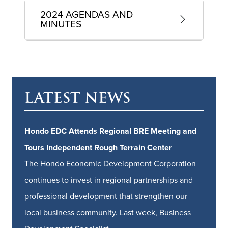
2024 AGENDAS AND
MINUTES
LATEST NEWS
Hondo EDC Attends Regional BRE Meeting and
Tours Independent Rough Terrain Center
The Hondo Economic Development Corporation
continues to invest in regional partnerships and
professional development that strengthen our
local business community. Last week, Business