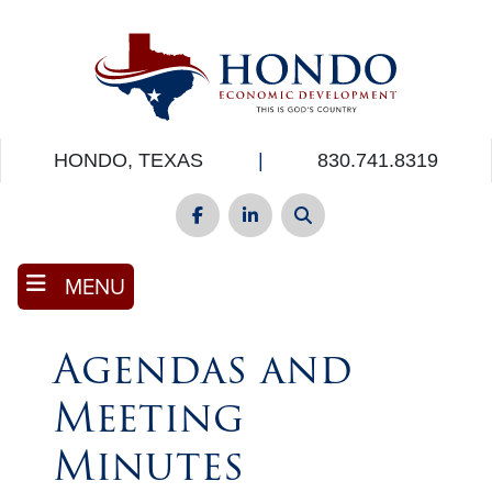
Skip
to
main
content
HONDO, TEXAS
|
830.741.8319
Facebook
LinkedIn
Search
MENU
Agendas and
Meeting
Minutes