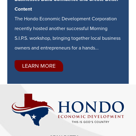
Content
The Hondo Economic Development Corporation
recently hosted another successful Morning
S.I.P.S. workshop, bringing together local business
owners and entrepreneurs for a hands...
LEARN MORE