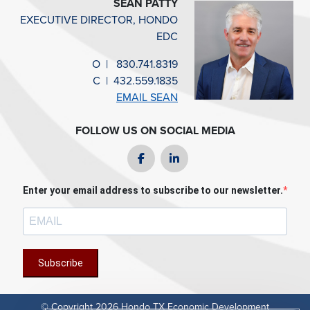
SEAN PATTY
EXECUTIVE DIRECTOR, HONDO
EDC
O
|
830.741.8319
C
|
432.559.1835
EMAIL SEAN
FOLLOW US ON SOCIAL MEDIA
Facebook
LinkedIn
Enter your email address to subscribe to our newsletter.
Subscribe
© Copyright 2026 Hondo TX Economic Development